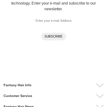
technology. Enter your e-mail and subscribe to our
newsletter.
Fantasy Hair Info
Customer Service
Fantasy Hair News