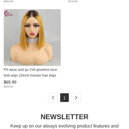
$
89.00
$
74.00
FH wear and go 2x6 glueless lace
bob wigs 10inch human hair wigs
$
65.00
$
84.00
1
NEWSLETTER
Keep up on our always evolving product features and