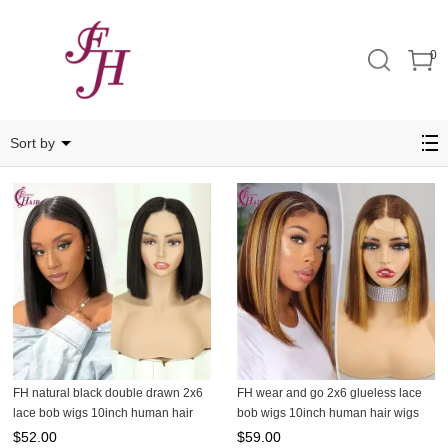
0
2X6
Sort by
FH natural black double drawn 2x6
FH wear and go 2x6 glueless lace
lace bob wigs 10inch human hair
bob wigs 10inch human hair wigs
wigs
$
52.00
$
59.00