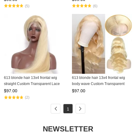
(5)
(6)
613 blonde hair 13x4 frontal wig
613 blonde hair 13x4 frontal wig
straight Custom Transparent Lace
body wave Custom Transparent
Wig
Lace Wig
$
97.00
$
97.00
(2)
1
NEWSLETTER