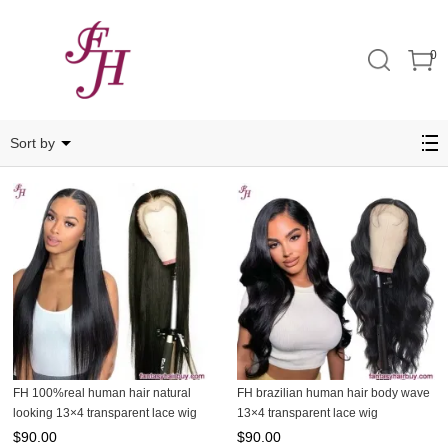
0
13x4
Sort by
FH 100%real human hair natural
FH brazilian human hair body wave
looking 13×4 transparent lace wig
13×4 transparent lace wig
$
90.00
$
90.00