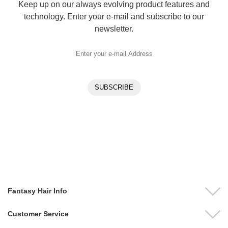
Keep up on our always evolving product features and
technology. Enter your e-mail and subscribe to our
newsletter.
Fantasy Hair Info
Customer Service