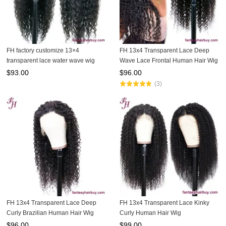
FH factory customize 13×4
FH 13x4 Transparent Lace Deep
transparent lace water wave wig
Wave Lace Frontal Human Hair Wig
$
93.00
$
96.00
(3)
FH 13x4 Transparent Lace Deep
FH 13x4 Transparent Lace Kinky
Curly Brazilian Human Hair Wig
Curly Human Hair Wig
$
96.00
$
99.00