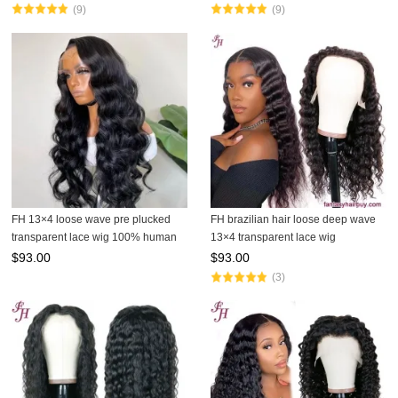
(9)
(9)
FH 13×4 loose wave pre plucked
FH brazilian hair loose deep wave
transparent lace wig 100% human
13×4 transparent lace wig
hair wig
$
93.00
$
93.00
(3)