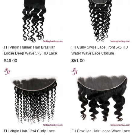
FH Virgin Human Hair Brazilian
FH Curly Swiss Lace Front 5x5 HD
Loose Deep Wave 5×5 HD Lace
Water Wave Lace Closure
Closure
$
46.00
$
51.00
FH Virgin Hair 13x4 Curly Lace
FH Brazilian Hair Loose Wave Lace