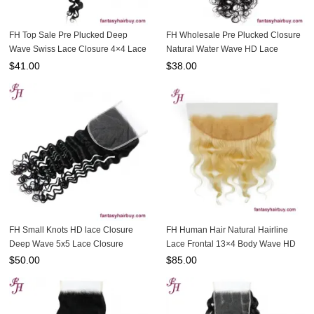
FH Top Sale Pre Plucked Deep
FH Wholesale Pre Plucked Closure
Wave Swiss Lace Closure 4×4 Lace
Natural Water Wave HD Lace
Closure
Closure
$
41.00
$
38.00
FH Small Knots HD lace Closure
FH Human Hair Natural Hairline
Deep Wave 5x5 Lace Closure
Lace Frontal 13×4 Body Wave HD
Lace Frontal 613
$
50.00
$
85.00