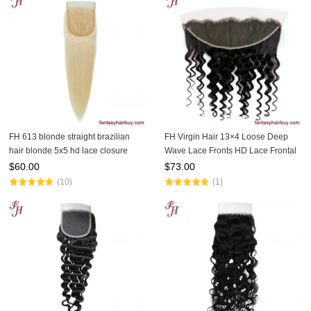
FH 613 blonde straight brazilian
FH Virgin Hair 13×4 Loose Deep
hair blonde 5x5 hd lace closure
Wave Lace Fronts HD Lace Frontal
$
60.00
$
73.00
(10)
(1)