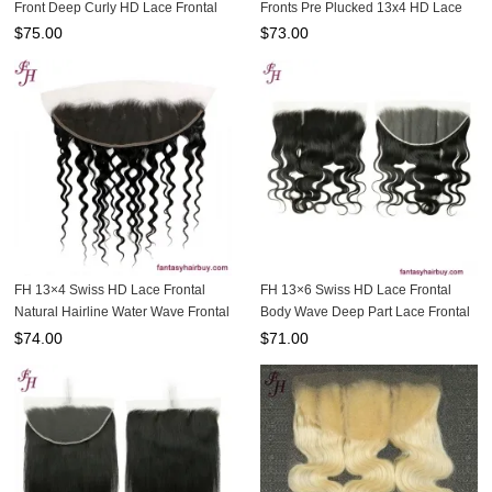
Front Deep Curly HD Lace Frontal
Fronts Pre Plucked 13x4 HD Lace
Frontal
$
75.00
$
73.00
FH 13×4 Swiss HD Lace Frontal
FH 13×6 Swiss HD Lace Frontal
Natural Hairline Water Wave Frontal
Body Wave Deep Part Lace Frontal
$
74.00
$
71.00