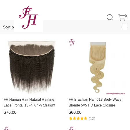
0
HD lace
Sort by
FH Human Hair Natural Hairline
FH Brazilian Hair 613 Body Wave
Lace Frontal 13×4 Kinky Straight
Blonde 5×5 HD Lace Closure
HD Lace Frontal
$
76.00
$
60.00
(12)