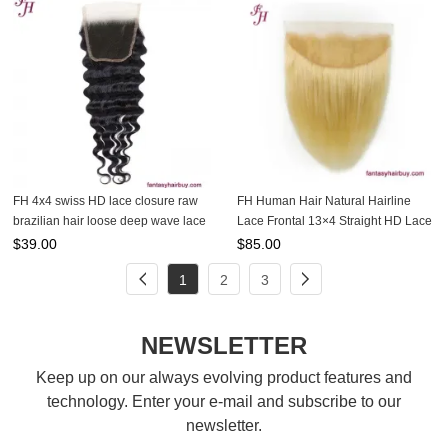
FH 4x4 swiss HD lace closure raw
FH Human Hair Natural Hairline
brazilian hair loose deep wave lace
Lace Frontal 13×4 Straight HD Lace
closure
Frontal 613
$
39.00
$
85.00
1
2
3
NEWSLETTER
Keep up on our always evolving product features and
technology. Enter your e-mail and subscribe to our
newsletter.