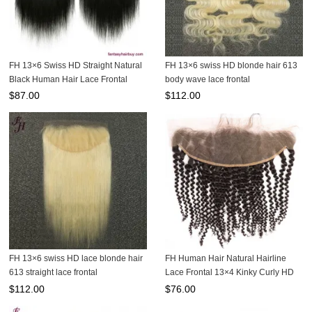
FH 13×6 Swiss HD Straight Natural
FH 13×6 swiss HD blonde hair 613
Black Human Hair Lace Frontal
body wave lace frontal
$
87.00
$
112.00
FH 13×6 swiss HD lace blonde hair
FH Human Hair Natural Hairline
613 straight lace frontal
Lace Frontal 13×4 Kinky Curly HD
Lace Frontal
$
112.00
$
76.00