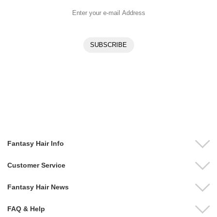
Fantasy Hair Info
Customer Service
Fantasy Hair News
FAQ & Help