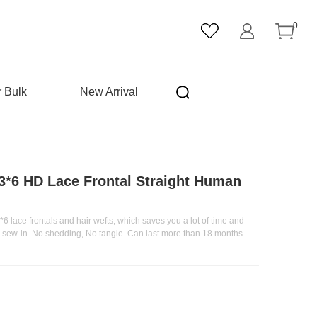
0
r Bulk
New Arrival
3*6 HD Lace Frontal Straight Human
6 lace frontals and hair wefts, which saves you a lot of time and
he sew-in. No shedding, No tangle. Can last more than 18 months