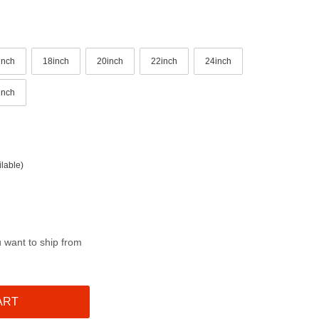
inch
18inch
20inch
22inch
24inch
inch
lable)
u want to ship from