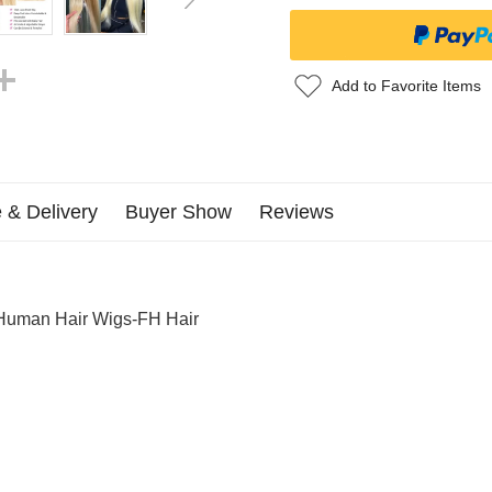
Add to Favorite Items
 & Delivery
Buyer Show
Reviews
 Human Hair Wigs-FH Hair