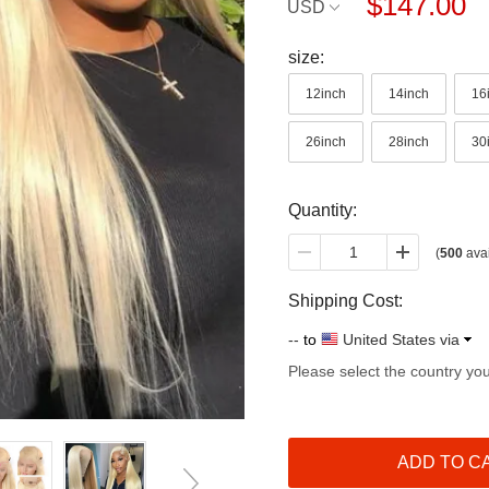
$147.00
USD
size:
12inch
14inch
16
26inch
28inch
30
Quantity:
(
500
avai
Shipping Cost:
--
to
United States via
Please select the country yo