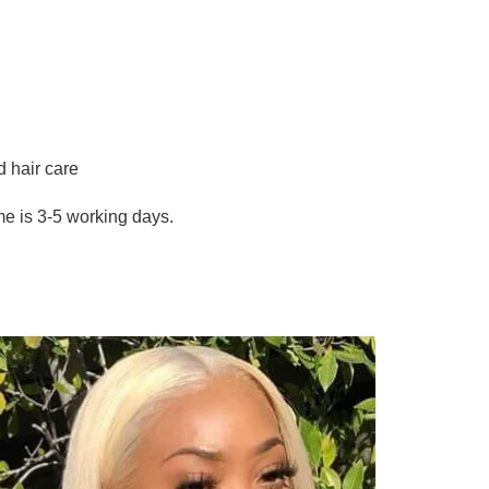
hair care
me is 3-5 working days.