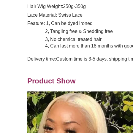
Hair Wig Weight:250g-350g
Lace Material: Swiss Lace
Feature: 1, Can be dyed ironed
2, Tangling free & Shedding free
3, No chemical treated hair
4, Can last more than 18 months with good 
Delivery time:Custom time is 3-5 days, shipping ti
Product Show