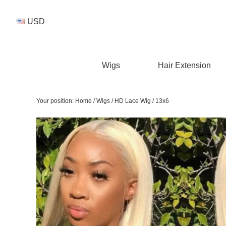
USD
Wigs
Hair Extension
Your position:
Home
/
Wigs
/
HD Lace Wig
/
13x6