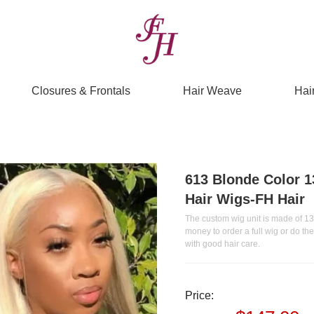
Closures & Frontals
Hair Weave
Hai
613 Blonde Color 1
Hair Wigs-FH Hair
The custom wig unit is made of 13*
money to order a full wig or do t
with good hair care.
Price: