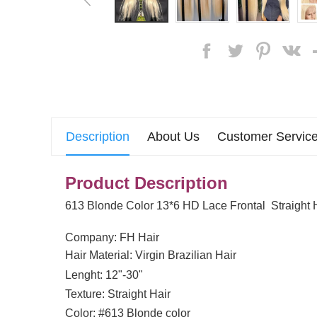
Description
About Us
Customer Service
Product Description
613 Blonde Color 13*6 HD Lace Frontal Straight
Company: FH Hair
Hair Material: Virgin Brazilian Hair
Lenght: 12"-30"
Texture: Straight Hair
Color: #613 Blonde color