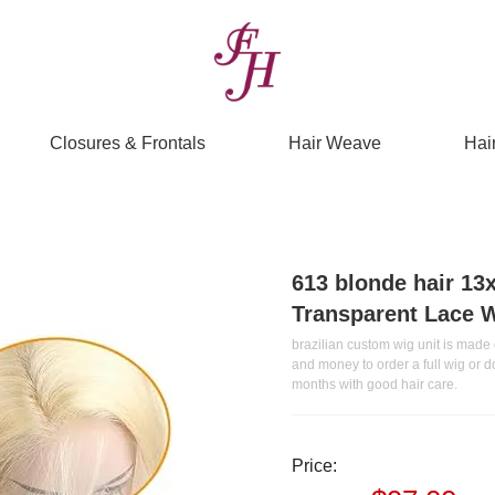
Closures & Frontals
Hair Weave
Hai
613 blonde hair 13
Transparent Lace 
brazilian custom wig unit is made o
and money to order a full wig or 
months with good hair care.
Price: