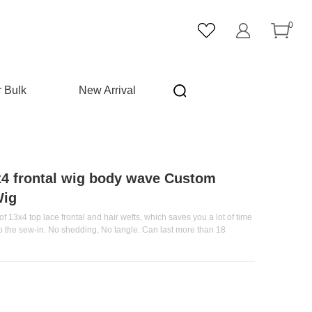
0
r Bulk
New Arrival
x4 frontal wig body wave Custom
Wig
f 13x4 top lace frontal and hair wefts, which saves you a lot of time
do the sew-in. No shedding, No tangle. Can last more than 18