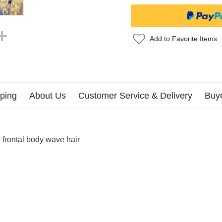
Add to Favorite Items
ping
About Us
Customer Service & Delivery
Buy
frontal body wave hair