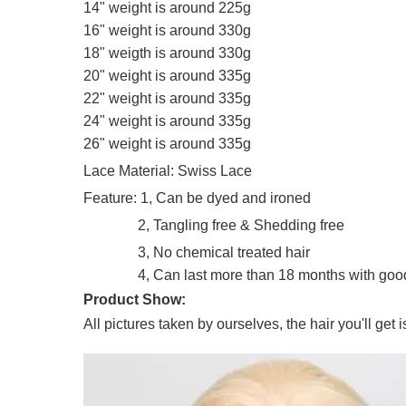
14" weight is around 225g
16" weight is around 330g
18" weigth is around 330g
20" weight is around 335g
22" weight is around 335g
24" weight is around 335g
26" weight is around 335g
Lace Material: Swiss Lace
Feature: 1, Can be dyed and ironed
2, Tangling free & Shedding free
3, No chemical treated hair
4, Can last more than 18 months with good 
Product Show:
All pictures taken by ourselves, the hair you'll get 