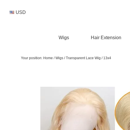
USD
Wigs
Hair Extension
Your position:
Home
/
Wigs
/
Transparent Lace Wig
/
13x4