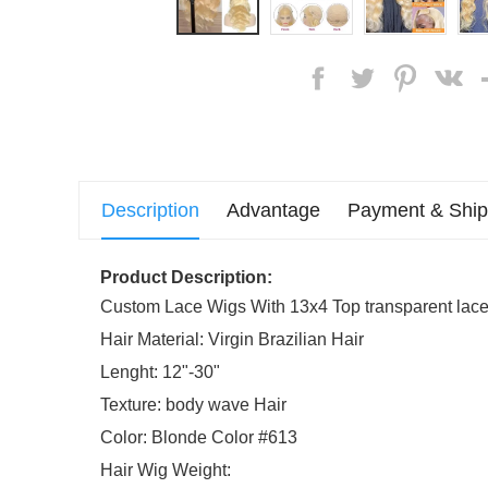
Description
Advantage
Payment & Ship
Product Description:
Custom Lace Wigs With 13x4 Top transparent lace 
Hair Material: Virgin Brazilian Hair
Lenght: 12"-30"
Texture: body wave Hair
Color: Blonde Color #613
Hair Wig Weight: