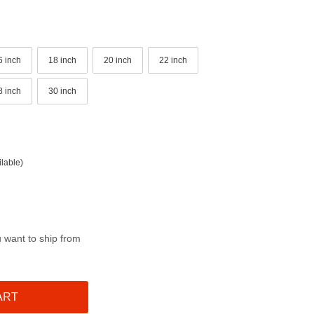
6 inch
18 inch
20 inch
22 inch
8 inch
30 inch
lable)
u want to ship from