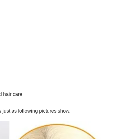
hair care
is just as following pictures show.