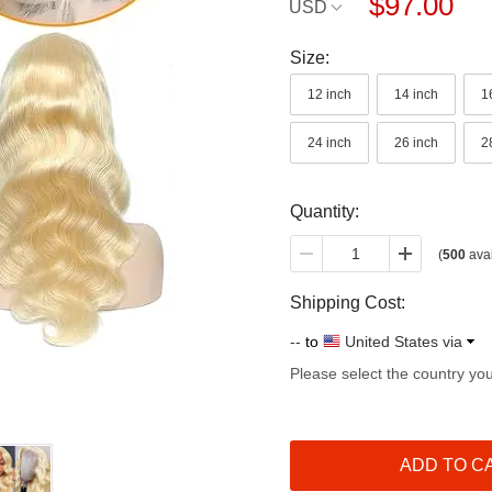
$97.00
USD
Size:
12 inch
14 inch
1
24 inch
26 inch
2
Quantity:
(
500
avai
Shipping Cost:
--
to
United States via
Please select the country yo