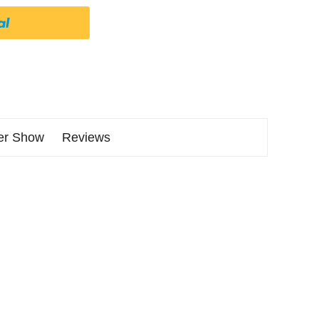
er Show
Reviews