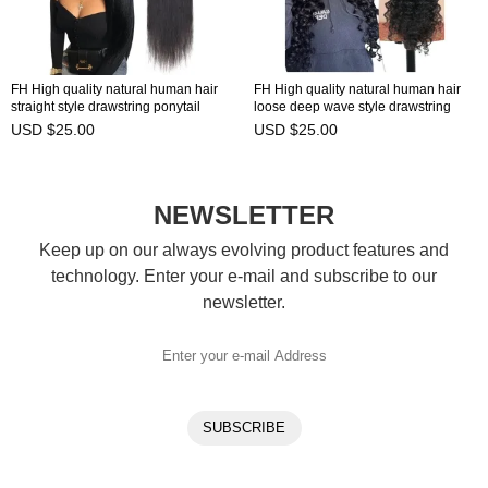
FH High quality natural human hair
FH High quality natural human hair
straight style drawstring ponytail
loose deep wave style drawstring
ready to ship in stock
ponytail ready to ship in stock
USD $25.00
USD $25.00
NEWSLETTER
Keep up on our always evolving product features and
technology. Enter your e-mail and subscribe to our
newsletter.