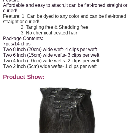
Affordable and easy to attach,it can be flat-ironed straight or
curled!
Feature: 1, Can be dyed to any color and can be flat-ironed
straight or curled!
2, Tangling free & Shedding free
3, No chemical treated hair
Package Contents:
7pcs/14 clips
Two 8 Inch (20cm) wide weft- 4 clips per weft
Two 6 Inch (15cm) wide wefts- 3 clips per weft
Two 4 Inch (10cm) wide wefts- 2 clips per weft
Two 2 Inch (5cm) wide wefts- 1 clips per weft
Product Show: