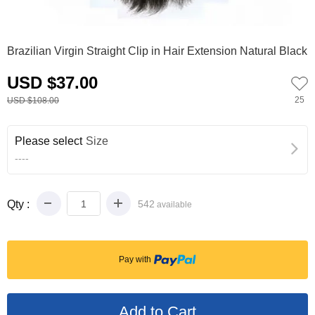
0
1
2
3
4
Brazilian Virgin Straight Clip in Hair Extension Natural Black
USD $37.00
25
USD $108.00
Please select
Size
----
Qty :
542
available
Pay with