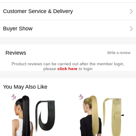
Customer Service & Delivery
Buyer Show
Reviews
Write a review
Product reviews can be carried out after the member login,
please
click here
to login
You May Also Like