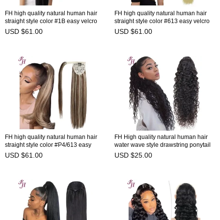
FH high quality natural human hair
FH high quality natural human hair
straight style color #1B easy velcro
straight style color #613 easy velcro
ponytail extension 7-10days to
ponytail extension 7-10days to
USD $61.00
USD $61.00
prepare
prepare
FH high quality natural human hair
FH High quality natural human hair
straight style color #P4/613 easy
water wave style drawstring ponytail
velcro ponytail extension 7-10days to
ready to ship in stock
USD $61.00
USD $25.00
prepare