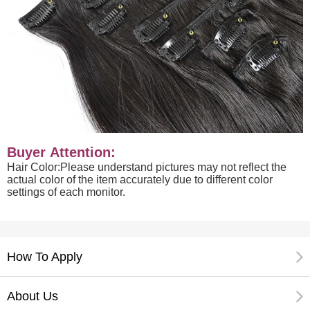
Buyer Attention:
Hair Color:Please understand pictures may not reflect the
actual color of the item accurately due to different color
settings of each monitor.
How To Apply
About Us