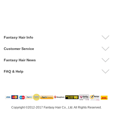
Fantasy Hair Info
Customer Service
Fantasy Hair News
FAQ & Help
Copyright ©2012-2017 Fantasy Hair Co., Ltd. All Rights Reserved.