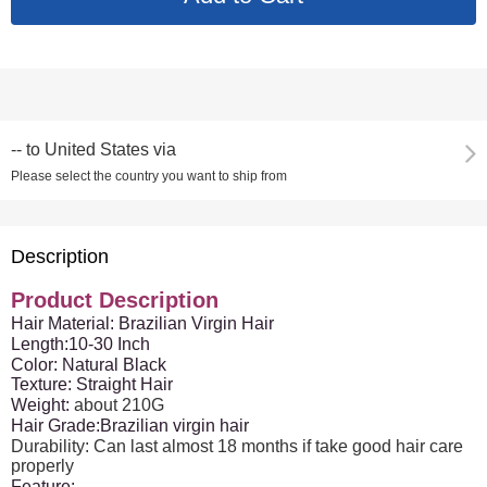
--
to
United States via
Please select the country you want to ship from
Description
Product Description
Hair Material: Brazilian Virgin Hair
Length:10-30 Inch
Color: Natural Black
Texture: Straight Hair
Weight:
about 210G
Hair Grade:Brazilian virgin hair
Durability: Can last almost 18 months if take good hair care
properly
Feature: