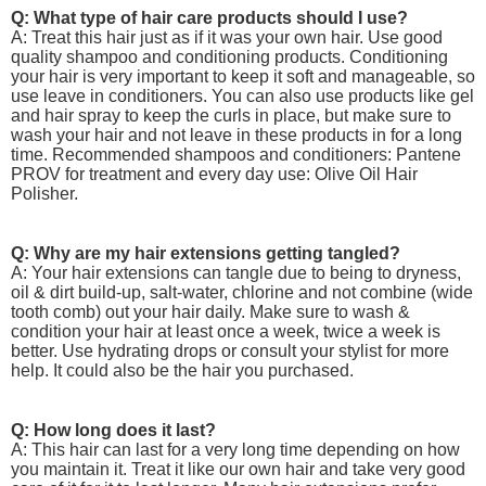
Q: What type of hair care products should I use?
A: Treat this hair just as if it was your own hair. Use good
quality shampoo and conditioning products. Conditioning
your hair is very important to keep it soft and manageable, so
use leave in conditioners. You can also use products like gel
and hair spray to keep the curls in place, but make sure to
wash your hair and not leave in these products in for a long
time. Recommended shampoos and conditioners: Pantene
PROV for treatment and every day use: Olive Oil Hair
Polisher.
Q: Why are my hair extensions getting tangled?
A: Your hair extensions can tangle due to being to dryness,
oil & dirt build-up, salt-water, chlorine and not combine (wide
tooth comb) out your hair daily. Make sure to wash &
condition your hair at least once a week, twice a week is
better. Use hydrating drops or consult your stylist for more
help. It could also be the hair you purchased.
Q: How long does it last?
A: This hair can last for a very long time depending on how
you maintain it. Treat it like our own hair and take very good