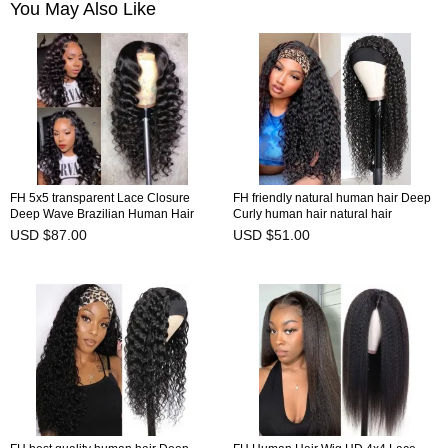
You May Also Like
FH 5x5 transparent Lace Closure
FH friendly natural human hair Deep
Deep Wave Brazilian Human Hair
Curly human hair natural hair
Wig
headband wig
USD $87.00
USD $51.00