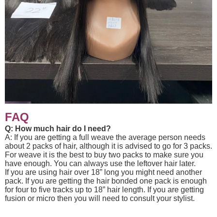
FAQ
Q: How much hair do I need?
A: If you are getting a full weave the average person needs
about 2 packs of hair, although it is advised to go for 3 packs.
For weave it is the best to buy two packs to make sure you
have enough. You can always use the leftover hair later.
If you are using hair over 18” long you might need another
pack. If you are getting the hair bonded one pack is enough
for four to five tracks up to 18” hair length. If you are getting
fusion or micro then you will need to consult your stylist.