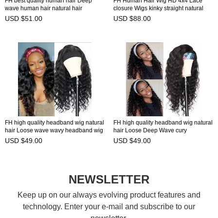
FH best quality human hair Deep
FH Human Hair Wig HD 4x4 Lace
wave human hair natural hair
closure Wigs kinky straight natural
headband wig
hairline
USD $51.00
USD $88.00
FH high quality headband wig natural
FH high quality headband wig natural
hair Loose wave wavy headband wig
hair Loose Deep Wave cury
headband wig
USD $49.00
USD $49.00
NEWSLETTER
Keep up on our always evolving product features and
technology. Enter your e-mail and subscribe to our