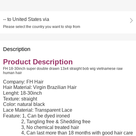
--
to
United States via
Please select the country you want to ship from
Description
Product Description
FH 18-30inch super double drawn 13x4 straight bob wig vietnamese raw
human hair
Company: FH Hair
Hair Material: Virgin Brazilian Hair
Lenght: 18-30inch
Texture: straight
Color: natural black
Lace Material: Transparent Lace
Feature: 1, Can be dyed ironed
2, Tangling free & Shedding free
3, No chemical treated hair
4, Can last more than 18 months with good hair care