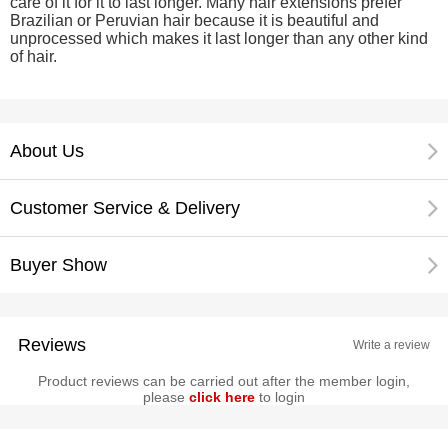
care of it for it to last longer. Many hair extensions prefer
Brazilian or Peruvian hair because it is beautiful and
unprocessed which makes it last longer than any other kind
of hair.
About Us
Customer Service & Delivery
Buyer Show
Reviews
Write a review
Product reviews can be carried out after the member login,
please
click here
to login