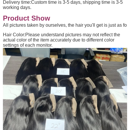
Delivery time:Custom time is 3-5 days, shipping time is 3-5
working days.
Product Show
All pictures taken by ourselves, the hair you'll get is just as fo
Hair Color:Please understand pictures may not reflect the
actual color of the item accurately due to different color
settings of each monitor.