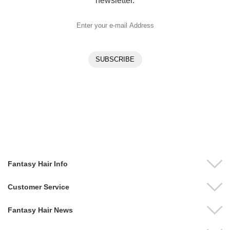
newsletter.
Fantasy Hair Info
Customer Service
Fantasy Hair News