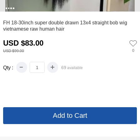
0
1
2
3
FH 18-30inch super double drawn 13x4 straight bob wig
vietnamese raw human hair
USD $83.00
0
USD $99.00
Qty :
69
available