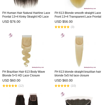
FH Human Hair Natural Hairline Lace
FH 613 Blonde smooth straight Lace
Frontal 13×4 Kinky Straight HD Lace
Front 13×4 Transparent Lace Frontal
Frontal
USD $76.00
USD $56.00
(3)
FH Brazilian Hair 613 Body Wave
FH 613 blonde straight brazilian hair
Blonde 5×5 HD Lace Closure
blonde 5x5 hd lace closure
USD $60.00
USD $60.00
(12)
(10)