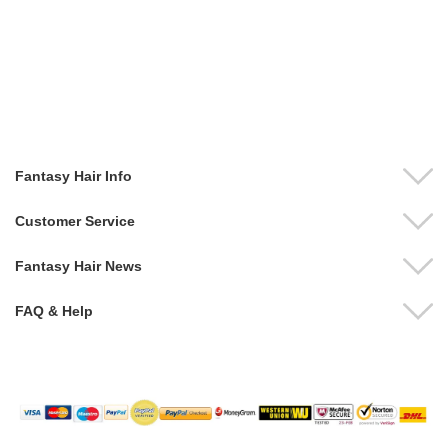
Fantasy Hair Info
Customer Service
Fantasy Hair News
FAQ & Help