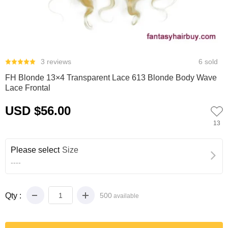
0
1
2
3
4
5
3 reviews
6 sold
FH Blonde 13×4 Transparent Lace 613 Blonde Body Wave
Lace Frontal
USD $56.00
13
Please select
Size
----
Qty :
500
available