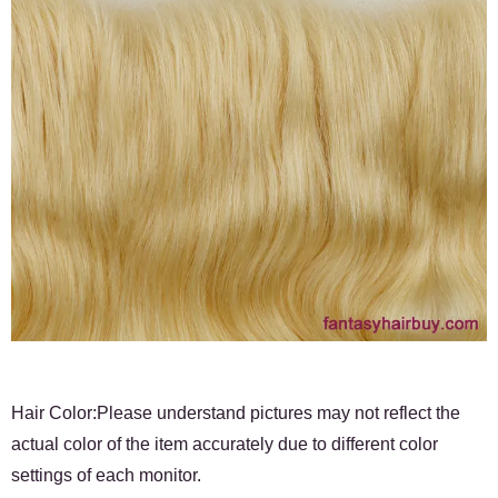
Hair Color:Please understand pictures may not reflect the
actual color of the item accurately due to different color
settings of each monitor.