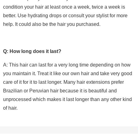
condition your hair at least once a week, twice a week is
better. Use hydrating drops or consult your stylist for more
help. It could also be the hair you purchased.
Q: How long does it last?
A: This hair can last for a very long time depending on how
you maintain it. Treat it like our own hair and take very good
care of it for it to last longer. Many hair extensions prefer
Brazilian or Peruvian hair because it is beautiful and
unprocessed which makes it last longer than any other kind
of hair.