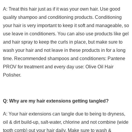
A: Treat this hair just as if it was your own hair. Use good
quality shampoo and conditioning products. Conditioning
your hair is very important to keep it soft and manageable, so
use leave in conditioners. You can also use products like gel
and hair spray to keep the curls in place, but make sure to
wash your hair and not leave in these products in for a long
time. Recommended shampoos and conditioners: Pantene
PROV for treatment and every day use: Olive Oil Hair
Polisher.
Q: Why are my hair extensions getting tangled?
A: Your hair extensions can tangle due to being to dryness,
oil & dirt build-up, salt-water, chlorine and not combine (wide
tooth comb) out your hair daily. Make sure to wash &