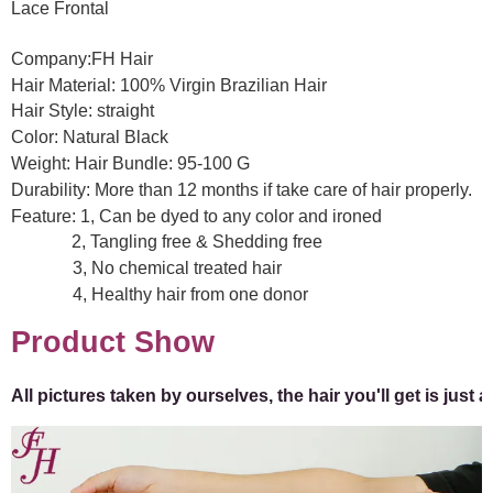
Lace Frontal
Company:FH Hair
Hair Material: 100% Virgin Brazilian Hair
Hair Style:
straight
Color: Natural Black
Weight: Hair Bundle:
95-100
G
Durability: More than 12 months if take care of hair properly.
Feature: 1, Can be dyed to any color and ironed
2, Tangling free & Shedding free
3, No chemical treated hair
4, Healthy hair from one donor
Product Show
All pictures taken by ourselves, the hair you'll get is just 