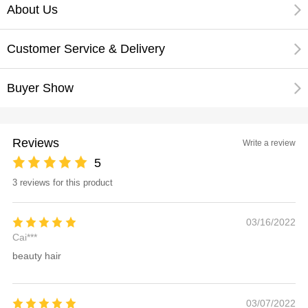
About Us
Customer Service & Delivery
Buyer Show
Reviews
Write a review
5
3 reviews for this product
03/16/2022
Cai***
beauty hair
03/07/2022