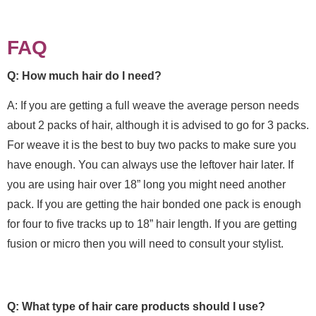
FAQ
Q: How much hair do I need?
A: If you are getting a full weave the average person needs
about 2 packs of hair, although it is advised to go for 3 packs.
For weave it is the best to buy two packs to make sure you
have enough. You can always use the leftover hair later. If
you are using hair over 18” long you might need another
pack. If you are getting the hair bonded one pack is enough
for four to five tracks up to 18” hair length. If you are getting
fusion or micro then you will need to consult your stylist.
Q: What type of hair care products should I use?