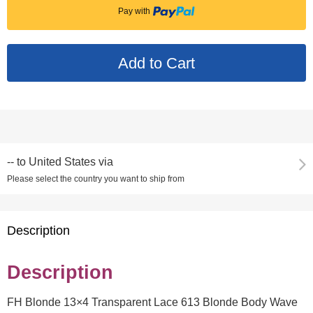
Pay with
--
to
United States via
Please select the country you want to ship from
Description
Description
FH Blonde 13×4 Transparent Lace 613 Blonde Body Wave