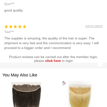
Que***
good quality.
02/21/2022
Taw***
The supplier is amazing, the quality of the hair is super. The
shipment is very fast and the communication is very easy. I will
proceed to a bigger order and I recommend
Product reviews can be carried out after the member login,
please
click here
to login
You May Also Like