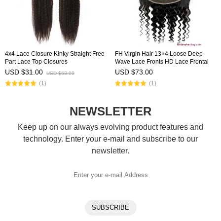
4x4 Lace Closure Kinky Straight Free
FH Virgin Hair 13×4 Loose Deep
Part Lace Top Closures
Wave Lace Fronts HD Lace Frontal
USD $31.00
USD $73.00
USD $63.00
(1)
(1)
NEWSLETTER
Keep up on our always evolving product features and
technology. Enter your e-mail and subscribe to our
newsletter.