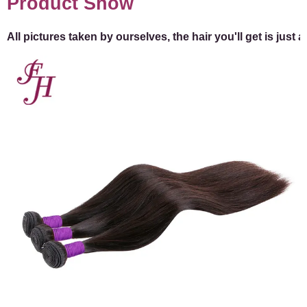
Product Show
All pictures taken by ourselves, the hair you'll get is just 