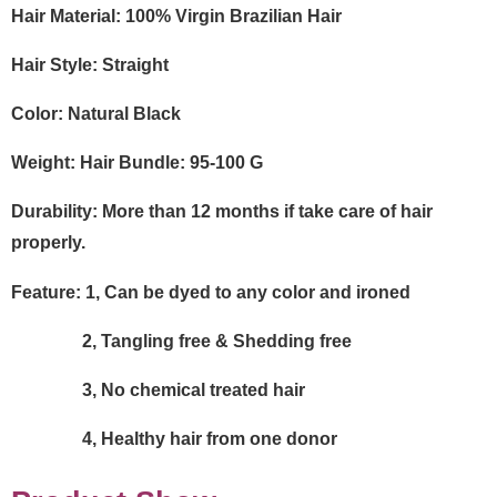
Hair Material: 100% Virgin Brazilian Hair
Hair Style:
Straight
Color: Natural Black
Weight: Hair Bundle:
95-100
G
Durability: More than 12 months if take care of hair
properly.
Feature: 1, Can be dyed to any color and ironed
2, Tangling free & Shedding free
3, No chemical treated hair
4, Healthy hair from one donor