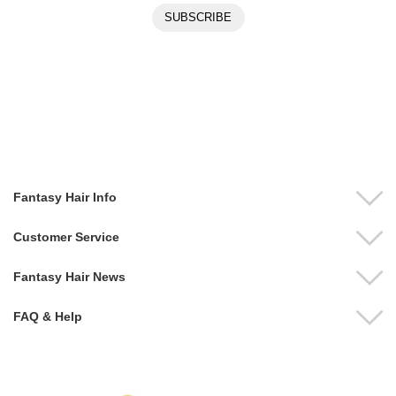
Fantasy Hair Info
Customer Service
Fantasy Hair News
FAQ & Help