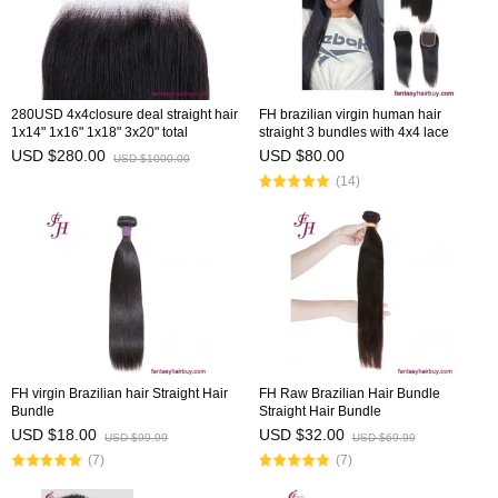
280USD 4x4closure deal straight hair
FH brazilian virgin human hair
1x14" 1x16" 1x18" 3x20" total
straight 3 bundles with 4x4 lace
6closures
closure
USD $280.00
USD $80.00
USD $1000.00
(14)
FH virgin Brazilian hair Straight Hair
FH Raw Brazilian Hair Bundle
Bundle
Straight Hair Bundle
USD $18.00
USD $32.00
USD $99.99
USD $69.99
(7)
(7)