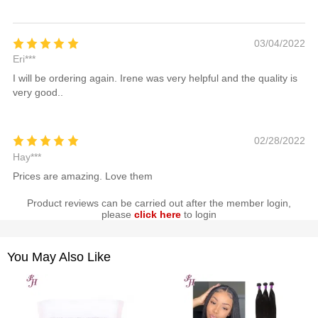
03/04/2022
Eri***
I will be ordering again. Irene was very helpful and the quality is
very good..
02/28/2022
Hay***
Prices are amazing. Love them
Product reviews can be carried out after the member login,
please
click here
to login
You May Also Like