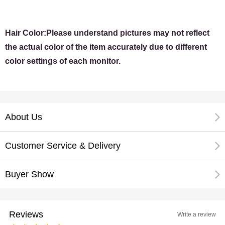
Hair Color:Please understand pictures may not reflect
the actual color of the item accurately due to different
color settings of each monitor.
About Us
Customer Service & Delivery
Buyer Show
Reviews
Write a review