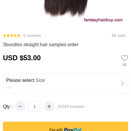
0
1
2
3
5 reviews
84 sold
3bundles straight hair samples order
USD $53.00
45
Please select
Size
----
Qty :
10249
available
Pay with