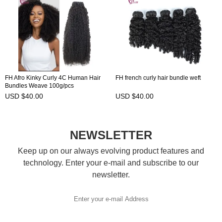
FH Afro Kinky Curly 4C Human Hair
FH french curly hair bundle weft
Bundles Weave 100g/pcs
USD $40.00
USD $40.00
NEWSLETTER
Keep up on our always evolving product features and
technology. Enter your e-mail and subscribe to our
newsletter.