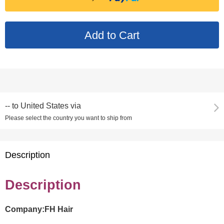
--
to
United States via
Please select the country you want to ship from
Description
Description
Company:FH Hair