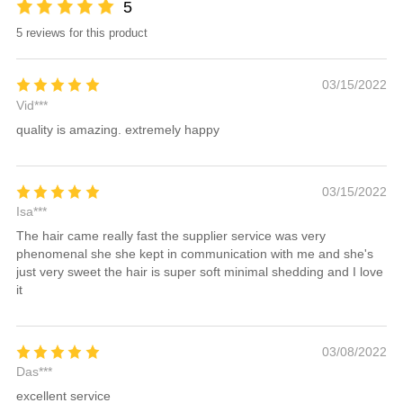
5
5 reviews for this product
03/15/2022
Vid***
quality is amazing. extremely happy
03/15/2022
Isa***
The hair came really fast the supplier service was very
phenomenal she she kept in communication with me and she's
just very sweet the hair is super soft minimal shedding and I love
it
03/08/2022
Das***
excellent service